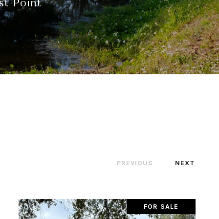
st Point
PREVIOUS
NEXT
FOR SALE