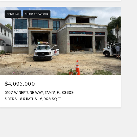
PENDING
MLS® TB8431034
$4,095,000
5107 W NEPTUNE WAY, TAMPA, FL 33609
5 BEDS
6.5 BATHS
6,008 SQ.FT.