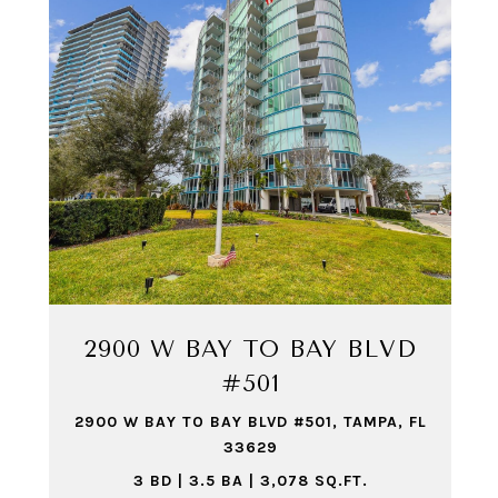
2900 W BAY TO BAY BLVD
#501
2900 W BAY TO BAY BLVD #501, TAMPA, FL
33629
3 BD | 3.5 BA | 3,078 SQ.FT.