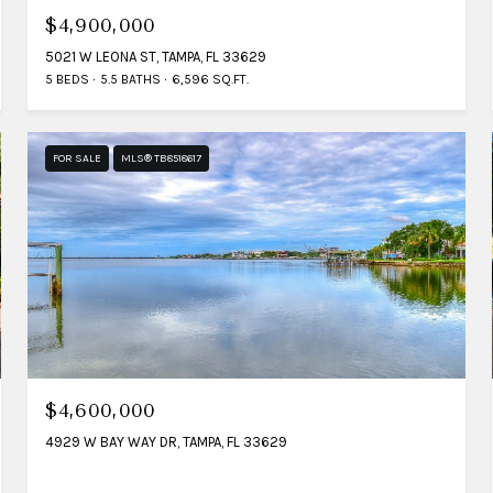
$4,900,000
5021 W LEONA ST, TAMPA, FL 33629
5 BEDS
5.5 BATHS
6,596 SQ.FT.
FOR SALE
MLS® TB8518617
$4,600,000
4929 W BAY WAY DR, TAMPA, FL 33629