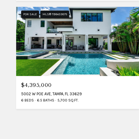
FOR SALE
MLS® TB8433875
$4,395,000
5002 W POE AVE, TAMPA, FL 33629
6 BEDS
6.5 BATHS
5,700 SQ.FT.