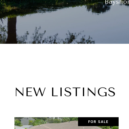
Bayshor
NEW LISTINGS
FOR SALE