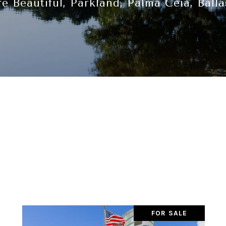
e Beautiful, Parkland, Palma Ceia, Balla
FOR SALE