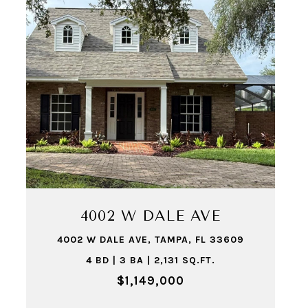
4002 W DALE AVE
4002 W DALE AVE, TAMPA, FL 33609
4 BD | 3 BA | 2,131 SQ.FT.
$1,149,000