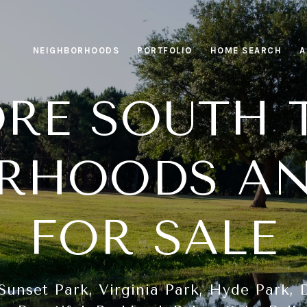
NEIGHBORHOODS
PORTFOLIO
HOME SEARCH
A
ORE SOUTH 
RHOODS A
FOR SALE
Sunset Park, Virginia Park, Hyde Park, D