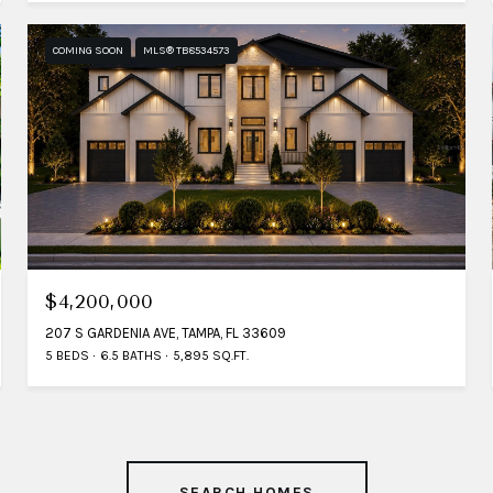
COMING SOON
MLS® TB8534573
$4,200,000
207 S GARDENIA AVE, TAMPA, FL 33609
5 BEDS
6.5 BATHS
5,895 SQ.FT.
SEARCH HOMES