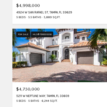
$4,998,000
4924 W SAN RAFAEL ST, TAMPA, FL 33629
5 BEDS
5.5 BATHS
5,889 SQ.FT.
FOR SALE
MLS® TB8535350
$4,750,000
5211 W NEPTUNE WAY, TAMPA, FL 33609
5 BEDS
5 BATHS
6,244 SQ.FT.