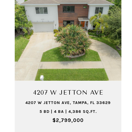
4207 W JETTON AVE
4207 W JETTON AVE, TAMPA, FL 33629
5 BD | 4 BA | 4,386 SQ.FT.
$2,799,000