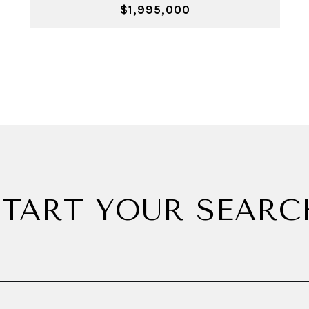
$1,995,000
START YOUR SEARC