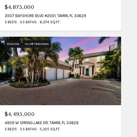
$4,875,000
3507 BAYSHORE BLVD #2001, TAMPA, FL 33629
5 BEDS
5.5 BATHS
6,574 SQ.FT.
PENDING
MLS® TB8479405
$4,495,000
4909 W SPRING LAKE DR, TAMPA, FL 33629
5 BEDS
5.5 BATHS
5,325 SQ.FT.