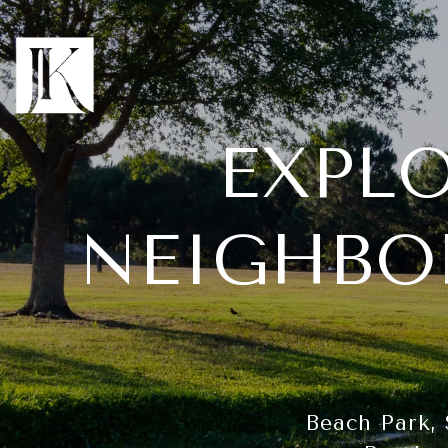
EXPL
NEIGHBO
Beach Park, 