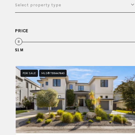
Select property type
PRICE
$1 M
FOR SALE
MLS® TB8447640