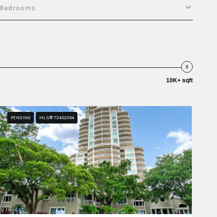
Bedrooms
10K+ sqft
PENDING
MLS® T3452054