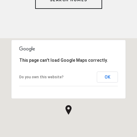
This page can't load Google Maps correctly.
OK
Do you own this website?