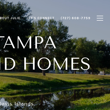
BOUT JULIE
LET'S CONNECT
(727) 608-7759
TAMPA
ND HOMES
avis Islands,