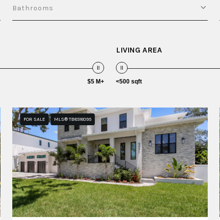
Bathrooms
LIVING AREA
$5 M+
<500 sqft
FOR SALE
MLS® TB8518095