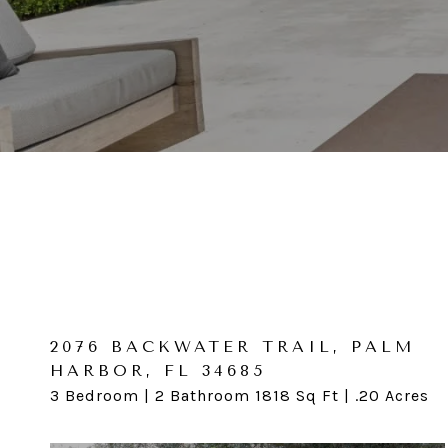
2076 BACKWATER TRAIL, PALM
1204 SAN DOMINGO CT,
HARBOR, FL 34685
CLEARWATER, FL 33759
3 Bedroom | 2 Bathroom 1818 Sq Ft | .20 Acres
3 Bedroom | 2 Bathroom 1,465 Acres | .20 Acres