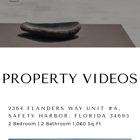
PROPERTY VIDEOS
2364 FLANDERS WAY UNIT #A,
1823 WILLOW OAK W, PALM
3236 SAN JOSE ST, CLEARWATER,
SAFETY HARBOR, FLORIDA 34695
HARBOR, FL 34683
FL 33759
2 Bedroom | 2 Bathroom 1,060 Sq Ft
3 Bedroom | 2 Bathroom 1,589 SqFt | .17 Acres
4 Bedroom | 3 Bathroom 2,342 SqFt | .32 Acre