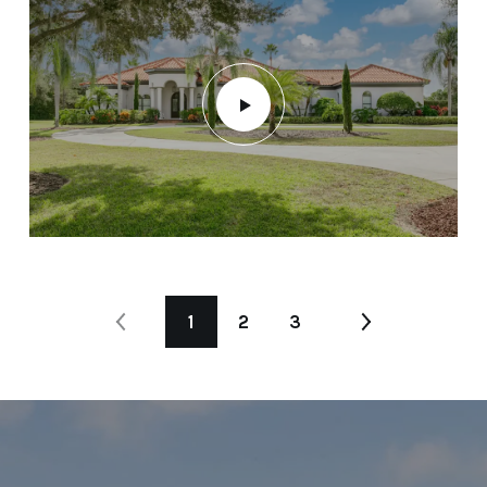
1
2
3