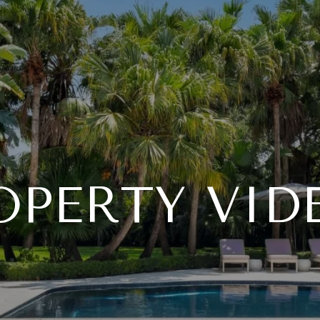
OPERTY VID