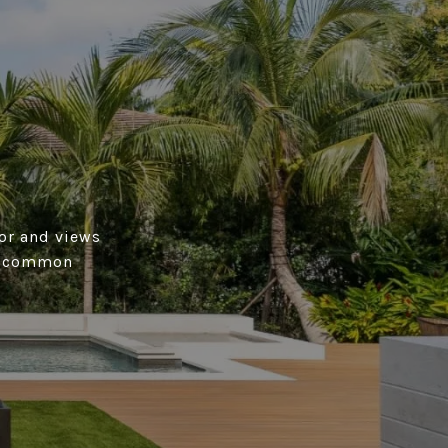
tor and views
on common