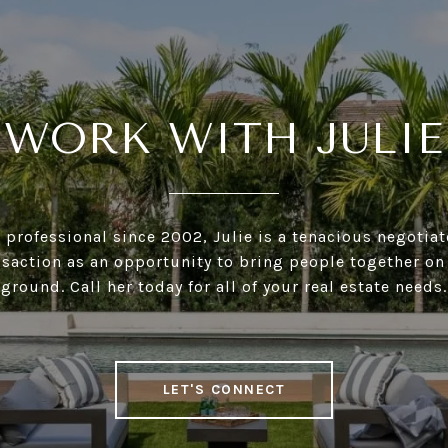
WORK WITH JULIE
e professional since 2002, Julie is a tenacious negotia
nsaction as an opportunity to bring people together 
ground. Call her today for all of your real estate needs.
LET'S CONNECT