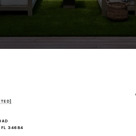
CTED]
OAD
 FL 34684