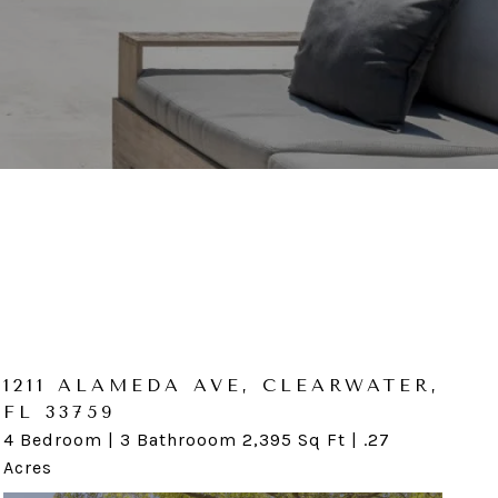
1211 ALAMEDA AVE, CLEARWATER,
1744 COQUI CT, ODESSA, FL
FL 33759
33556
4 Bedroom | 3 Bathrooom 2,395 Sq Ft | .27
4 Bedroom | 2 Bathroom 2,544 SqFt | 5.18 Acres
Acres