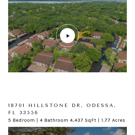
15 IRWIN ST W, SAFETY
HARBOR, FL 34695
18701 HILLSTONE DR, ODESSA,
FL 33556
3 Bedroom | 2 Bathroom 1,216 SqFt | .16 Acres
5 Bedroom | 4 Bathroom 4,437 SqFt | 1.77 Acres