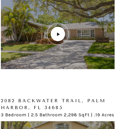
116 GLENN MOOR CIR, DUNEDIN,
FL 34698
2082 BACKWATER TRAIL, PALM
HARBOR, FL 34685
4 Bedroom | 3.5 Bathroom 2,987 SqFt | .16 Acres
3 Bedroom | 2.5 Bathroom 2,298 SqFt | .19 Acres