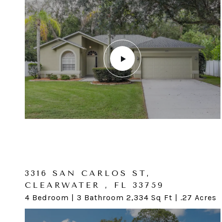
3325 SAN CARLOS ST,
CLEARWATER, FL 34698
3316 SAN CARLOS ST,
CLEARWATER , FL 33759
4 Bedroom | 2 Bathroom 2,062 SqFt | .26 Acres
4 Bedroom | 3 Bathroom 2,334 Sq Ft | .27 Acres