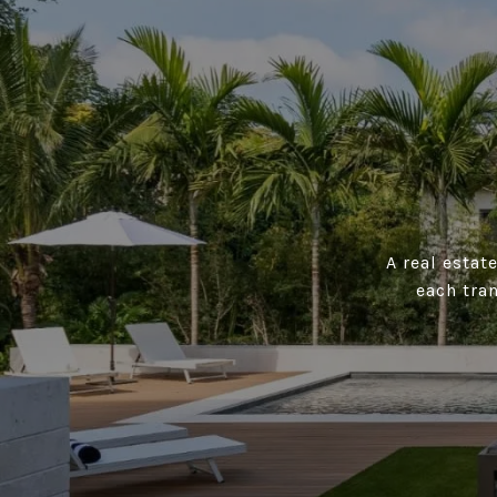
A real estat
each tra