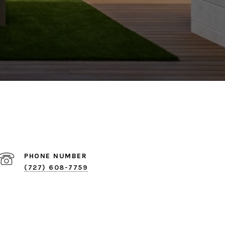
PHONE NUMBER
(727) 608-7759