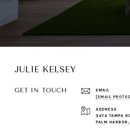
JULIE KELSEY
GET IN TOUCH
EMAIL
[EMAIL PROTE
ADDRESS
3474 TAMPA R
PALM HARBOR,