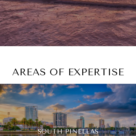
AREAS OF EXPERTISE
SOUTH PINELLAS