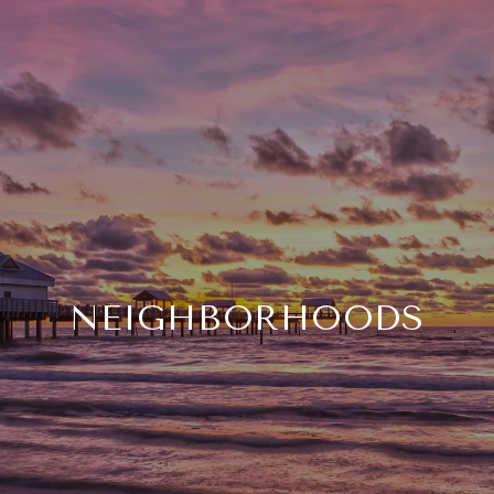
NEIGHBORHOODS