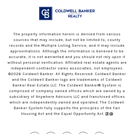
The property information herein is derived from various
sources that may include, but not be limited to, county
records and the Multiple Listing Service, and it may include
approximations. Although the information is believed to be
accurate, it is not warranted and you should not rely upon it
without personal verification. Affiliated real estate agents are
independent contractor sales associates, not employees.
©
2026
Coldwell Banker. All Rights Reserved. Coldwell Banker
and the Coldwell Banker logo are trademarks of Coldwell
Banker Real Estate LLC. The Coldwell Banker® System is
comprised of company owned offices which are owned by a
subsidiary of Anywhere Advisors LLC and franchised offices
which are independently owned and operated. The Coldwell
Banker System fully supports the principles of the Fair
Housing Act and the Equal Opportunity Act.