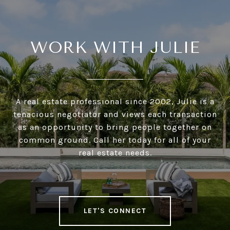
WORK WITH JULIE
A real estate professional since 2002, Julie is a
tenacious negotiator and views each transaction
as an opportunity to bring people together on
common ground. Call her today for all of your
real estate needs.
LET'S CONNECT