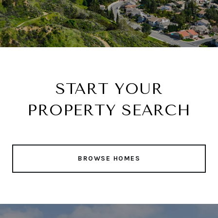
START YOUR
PROPERTY SEARCH
BROWSE HOMES