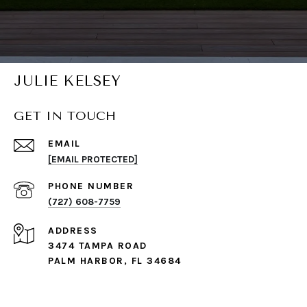
JULIE KELSEY
GET IN TOUCH
EMAIL
[EMAIL PROTECTED]
PHONE NUMBER
(727) 608-7759
ADDRESS
3474 TAMPA ROAD
PALM HARBOR, FL 34684