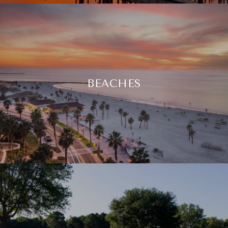
BEACHES