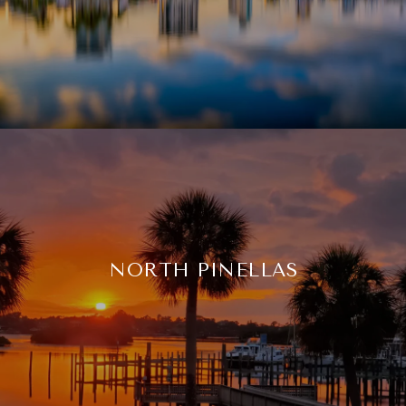
NORTH PINELLAS