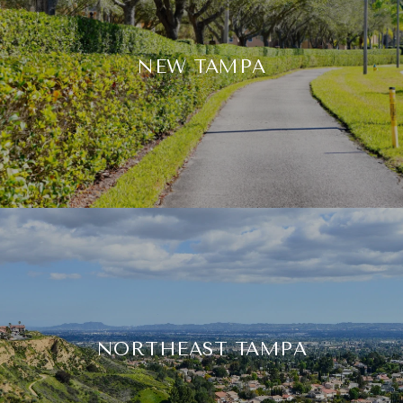
NEW TAMPA
NORTHEAST TAMPA