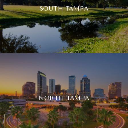
SOUTH TAMPA
NORTH TAMPA