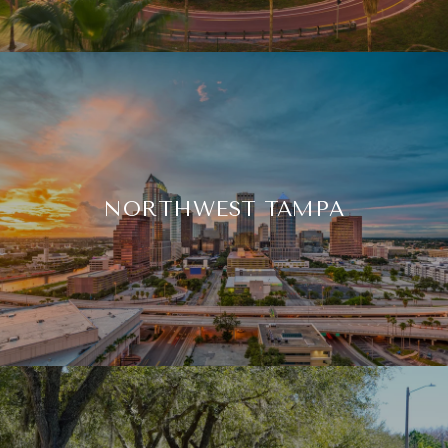
NORTHWEST TAMPA