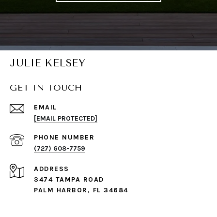
JULIE KELSEY
GET IN TOUCH
EMAIL
[EMAIL PROTECTED]
PHONE NUMBER
(727) 608-7759
ADDRESS
3474 TAMPA ROAD
PALM HARBOR, FL 34684