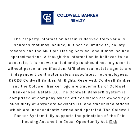
The property information herein is derived from various
sources that may include, but not be limited to, county
records and the Multiple Listing Service, and it may include
approximations. Although the information is believed to be
accurate, it is not warranted and you should not rely upon it
without personal verification. Affiliated real estate agents are
independent contractor sales associates, not employees.
©
2026
Coldwell Banker. All Rights Reserved. Coldwell Banker
and the Coldwell Banker logo are trademarks of Coldwell
Banker Real Estate LLC. The Coldwell Banker® System is
comprised of company owned offices which are owned by a
subsidiary of Anywhere Advisors LLC and franchised offices
which are independently owned and operated. The Coldwell
Banker System fully supports the principles of the Fair
Housing Act and the Equal Opportunity Act.