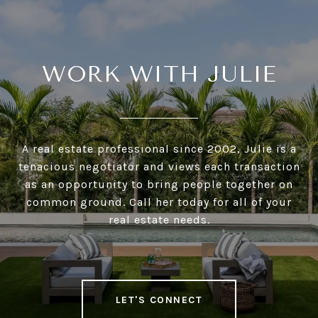
WORK WITH JULIE
A real estate professional since 2002, Julie is a
tenacious negotiator and views each transaction
as an opportunity to bring people together on
common ground. Call her today for all of your
real estate needs.
LET'S CONNECT