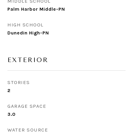
MIDDLE SCHOOL
Palm Harbor Middle-PN
HIGH SCHOOL
Dunedin High-PN
EXTERIOR
STORIES
2
GARAGE SPACE
3.0
WATER SOURCE