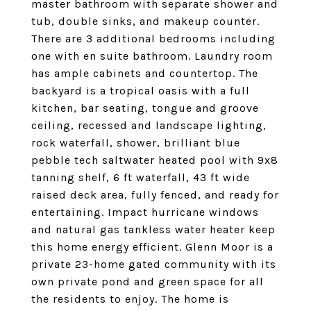
master bathroom with separate shower and
tub, double sinks, and makeup counter.
There are 3 additional bedrooms including
one with en suite bathroom. Laundry room
has ample cabinets and countertop. The
backyard is a tropical oasis with a full
kitchen, bar seating, tongue and groove
ceiling, recessed and landscape lighting,
rock waterfall, shower, brilliant blue
pebble tech saltwater heated pool with 9x8
tanning shelf, 6 ft waterfall, 43 ft wide
raised deck area, fully fenced, and ready for
entertaining. Impact hurricane windows
and natural gas tankless water heater keep
this home energy efficient. Glenn Moor is a
private 23-home gated community with its
own private pond and green space for all
the residents to enjoy. The home is