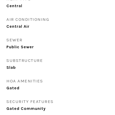
Central
AIR CONDITIONING
Central Air
SEWER
Public Sewer
SUBSTRUCTURE
Slab
HOA AMENITIES
Gated
SECURITY FEATURES
Gated Community