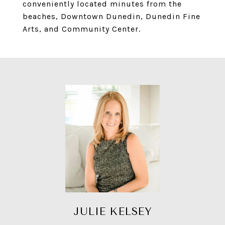
conveniently located minutes from the
beaches, Downtown Dunedin, Dunedin Fine
Arts, and Community Center.
JULIE KELSEY