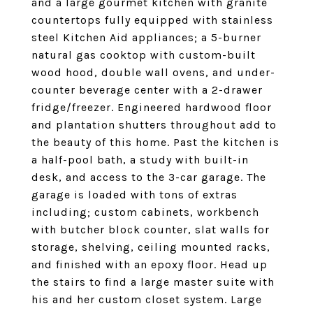
and a large gourmet kitchen with granite
countertops fully equipped with stainless
steel Kitchen Aid appliances; a 5-burner
natural gas cooktop with custom-built
wood hood, double wall ovens, and under-
counter beverage center with a 2-drawer
fridge/freezer. Engineered hardwood floor
and plantation shutters throughout add to
the beauty of this home. Past the kitchen is
a half-pool bath, a study with built-in
desk, and access to the 3-car garage. The
garage is loaded with tons of extras
including; custom cabinets, workbench
with butcher block counter, slat walls for
storage, shelving, ceiling mounted racks,
and finished with an epoxy floor. Head up
the stairs to find a large master suite with
his and her custom closet system. Large