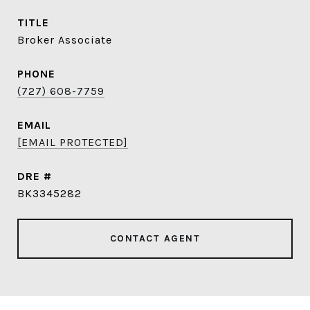
TITLE
Broker Associate
PHONE
(727) 608-7759
EMAIL
[EMAIL PROTECTED]
DRE #
BK3345282
CONTACT AGENT