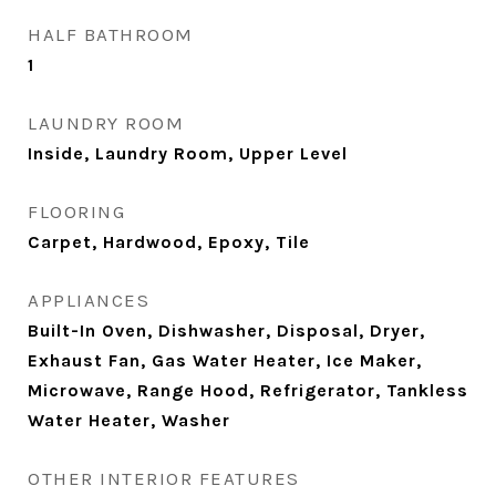
HALF BATHROOM
1
LAUNDRY ROOM
Inside, Laundry Room, Upper Level
FLOORING
Carpet, Hardwood, Epoxy, Tile
APPLIANCES
Built-In Oven, Dishwasher, Disposal, Dryer,
Exhaust Fan, Gas Water Heater, Ice Maker,
Microwave, Range Hood, Refrigerator, Tankless
Water Heater, Washer
OTHER INTERIOR FEATURES