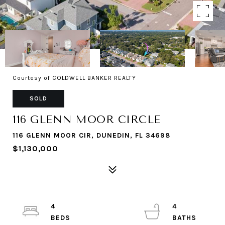
Courtesy of COLDWELL BANKER REALTY
SOLD
116 GLENN MOOR CIRCLE
116 GLENN MOOR CIR, DUNEDIN, FL 34698
$1,130,000
4
4