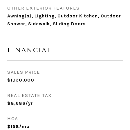
OTHER EXTERIOR FEATURES
Awning(s), Lighting, Outdoor Kitchen, Outdoor
Shower, Sidewalk, Sliding Doors
FINANCIAL
SALES PRICE
$1,130,000
REAL ESTATE TAX
$8,686/yr
HOA
$158/mo