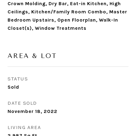
Crown Molding, Dry Bar, Eat-in Kitchen, High
Ceilings, Kitchen/Family Room Combo, Master
Bedroom Upstairs, Open Floorplan, Walk-In
Closet(s), Window Treatments
AREA & LOT
STATUS
Sold
DATE SOLD
November 18, 2022
LIVING AREA
2,987
Sq.Ft.