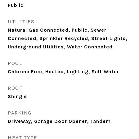
Public
UTILITIES
Natural Gas Connected, Public, Sewer
Connected, Sprinkler Recycled, Street Lights,
Underground Utilities, Water Connected
POOL
Chlorine Free, Heated, Lighting, Salt Water
ROOF
Shingle
PARKING
Driveway, Garage Door Opener, Tandem
HEAT TYPE