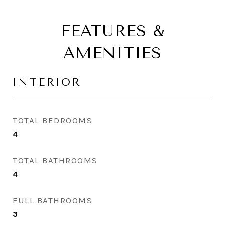
FEATURES &
AMENITIES
INTERIOR
TOTAL BEDROOMS
4
TOTAL BATHROOMS
4
FULL BATHROOMS
3