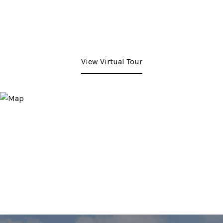
View Virtual Tour