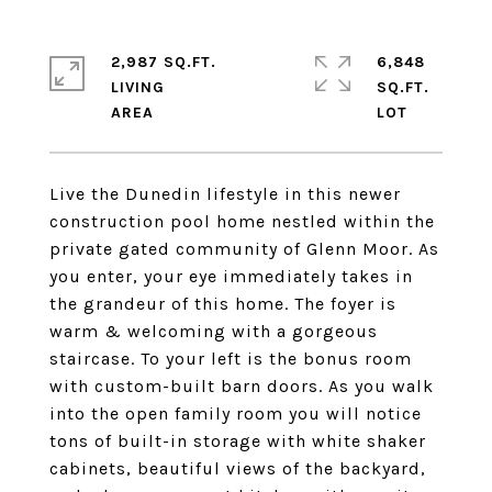
2,987 SQ.FT.
6,848
LIVING
SQ.FT.
Live the Dunedin lifestyle in this newer
construction pool home nestled within the
private gated community of Glenn Moor. As
you enter, your eye immediately takes in
the grandeur of this home. The foyer is
warm & welcoming with a gorgeous
staircase. To your left is the bonus room
with custom-built barn doors. As you walk
into the open family room you will notice
tons of built-in storage with white shaker
cabinets, beautiful views of the backyard,