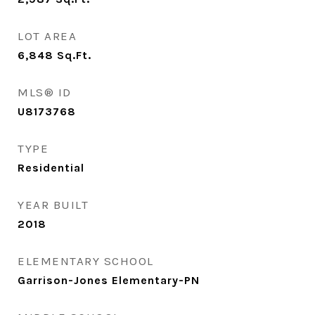
LOT AREA
6,848
Sq.Ft.
MLS® ID
U8173768
TYPE
Residential
YEAR BUILT
2018
ELEMENTARY SCHOOL
Garrison-Jones Elementary-PN