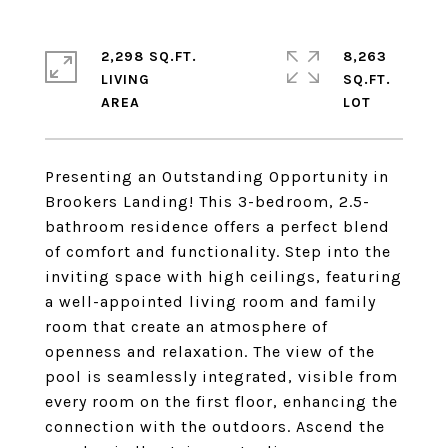
2,298 SQ.FT.
8,263
LIVING
SQ.FT.
Presenting an Outstanding Opportunity in
Brookers Landing! This 3-bedroom, 2.5-
bathroom residence offers a perfect blend
of comfort and functionality. Step into the
inviting space with high ceilings, featuring
a well-appointed living room and family
room that create an atmosphere of
openness and relaxation. The view of the
pool is seamlessly integrated, visible from
every room on the first floor, enhancing the
connection with the outdoors. Ascend the