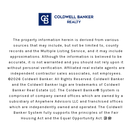
The property information herein is derived from various
sources that may include, but not be limited to, county
records and the Multiple Listing Service, and it may include
approximations. Although the information is believed to be
accurate, it is not warranted and you should not rely upon it
without personal verification. Affiliated real estate agents are
independent contractor sales associates, not employees.
©
2026
Coldwell Banker. All Rights Reserved. Coldwell Banker
and the Coldwell Banker logo are trademarks of Coldwell
Banker Real Estate LLC. The Coldwell Banker® System is
comprised of company owned offices which are owned by a
subsidiary of Anywhere Advisors LLC and franchised offices
which are independently owned and operated. The Coldwell
Banker System fully supports the principles of the Fair
Housing Act and the Equal Opportunity Act.