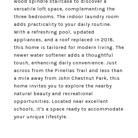
wood spindle staircase to discover a
versatile loft space, complementing the
three bedrooms. The indoor laundry room
adds practicality to your daily routine.
With a refreshing pool, updated
appliances, and a roof replaced in 2018,
this home is tailored for modern living. The
newer water softener adds a thoughtful
touch, enhancing daily convenience. Just
across from the Pinellas Trail and less than
a mile away from John Chestnut Park, this
home invites you to explore the nearby
natural beauty and recreational
opportunities. Located near excellent
schools, it's a space ready to accommodate
your unique lifestyle.