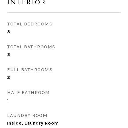
INTERIOR
TOTAL BEDROOMS
3
TOTAL BATHROOMS
3
FULL BATHROOMS
2
HALF BATHROOM
1
LAUNDRY ROOM
Inside, Laundry Room