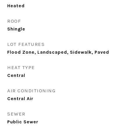
Heated
ROOF
Shingle
LOT FEATURES
Flood Zone, Landscaped, Sidewalk, Paved
HEAT TYPE
Central
AIR CONDITIONING
Central Air
SEWER
Public Sewer