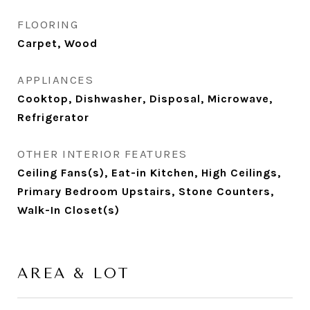
FLOORING
Carpet, Wood
APPLIANCES
Cooktop, Dishwasher, Disposal, Microwave,
Refrigerator
OTHER INTERIOR FEATURES
Ceiling Fans(s), Eat-in Kitchen, High Ceilings,
Primary Bedroom Upstairs, Stone Counters,
Walk-In Closet(s)
AREA & LOT