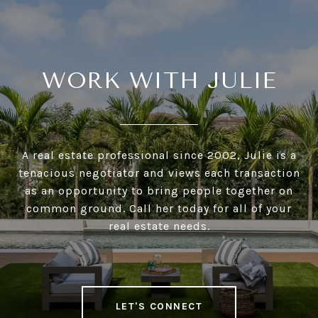
WORK WITH JULIE
A real estate professional since 2002, Julie is a
tenacious negotiator and views each transaction
as an opportunity to bring people together on
common ground. Call her today for all of your
real estate needs.
LET'S CONNECT