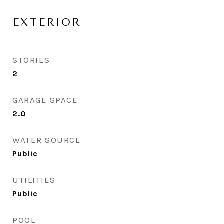
EXTERIOR
STORIES
2
GARAGE SPACE
2.0
WATER SOURCE
Public
UTILITIES
Public
POOL