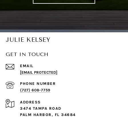
JULIE KELSEY
GET IN TOUCH
EMAIL
[EMAIL PROTECTED]
PHONE NUMBER
(727) 608-7759
ADDRESS
3474 TAMPA ROAD
PALM HARBOR, FL 34684