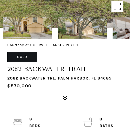
Courtesy of COLDWELL BANKER REALTY
SOLD
2082 BACKWATER TRAIL
2082 BACKWATER TRL, PALM HARBOR, FL 34685
$570,000
3
3