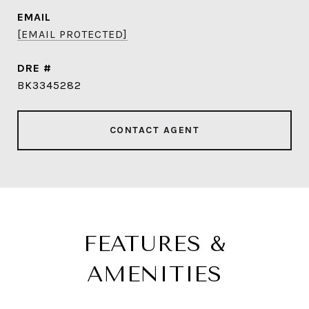
EMAIL
[EMAIL PROTECTED]
DRE #
BK3345282
CONTACT AGENT
FEATURES &
AMENITIES