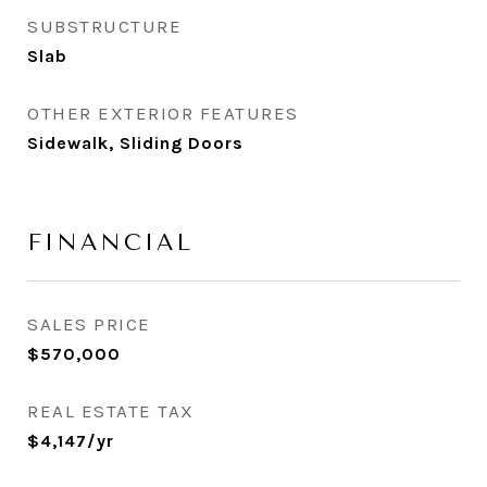
SUBSTRUCTURE
Slab
OTHER EXTERIOR FEATURES
Sidewalk, Sliding Doors
FINANCIAL
SALES PRICE
$570,000
REAL ESTATE TAX
$4,147/yr