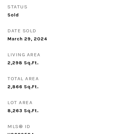
STATUS
Sold
DATE SOLD
March 29, 2024
LIVING AREA
2,298
Sq.Ft.
TOTAL AREA
2,866
Sq.Ft.
LOT AREA
8,263
Sq.Ft.
MLS® ID