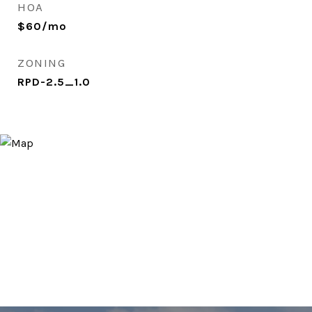
HOA
$60/mo
ZONING
RPD-2.5_1.0