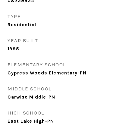
U8229524
TYPE
Residential
YEAR BUILT
1995
ELEMENTARY SCHOOL
Cypress Woods Elementary-PN
MIDDLE SCHOOL
Carwise Middle-PN
HIGH SCHOOL
East Lake High-PN