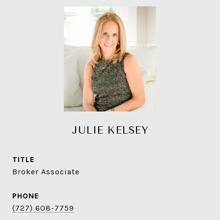
JULIE KELSEY
TITLE
Broker Associate
PHONE
(727) 608-7759